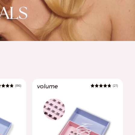
volume
(86)
(21)
4.9
4.9