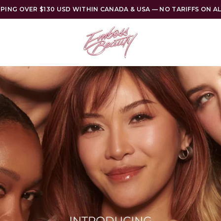
PPING OVER $130 USD WITHIN CANADA & USA — NO TARIFFS ON A