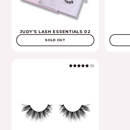
JUDY'S LASH ESSENTIALS 02
SOLD OUT
(6)
5.0