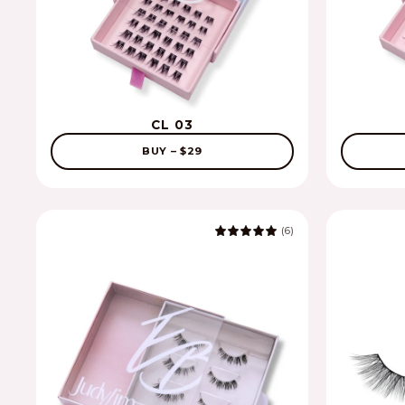
CL 03
BUY – $29
(6)
5.0