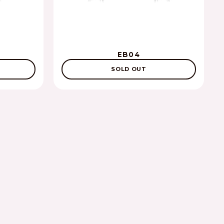
EB04
SOLD OUT