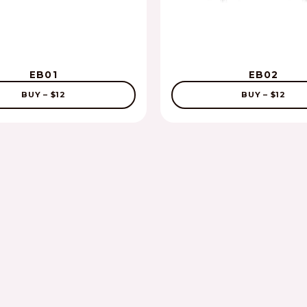
EB01
EB02
BUY – $12
BUY – $12