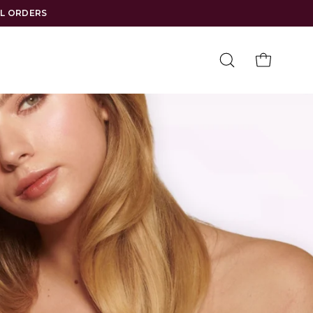
LL ORDERS
Open
OPEN CAR
search
bar