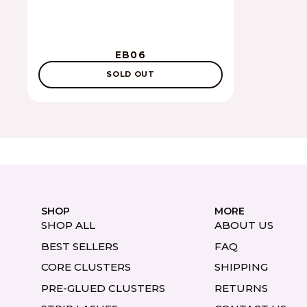
EB06
SOLD OUT
SHOP
MORE
SHOP ALL
ABOUT US
BEST SELLERS
FAQ
CORE CLUSTERS
SHIPPING
PRE-GLUED CLUSTERS
RETURNS