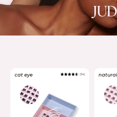
cat eye
natura
(34)
4.8