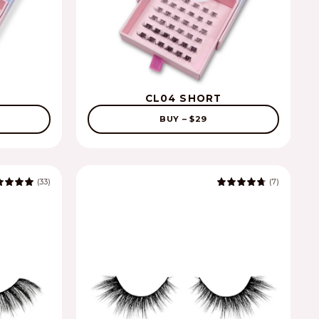
CL04 SHORT
BUY – $29
(33)
(7)
5.0
4.9