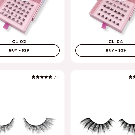
CL 02
CL 04
BUY – $29
BUY – $29
(32)
5.0