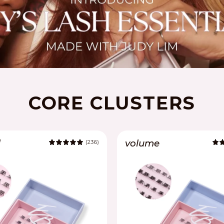
CORE CLUSTERS
l
volume
(236)
5.0