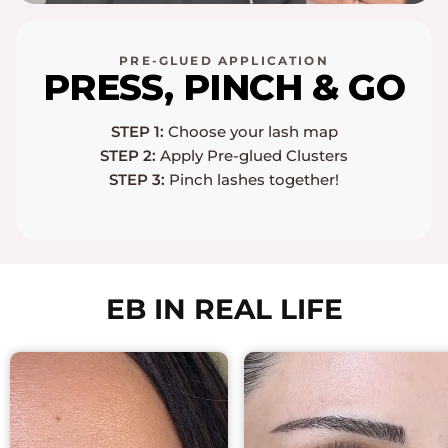
PRE-GLUED APPLICATION
PRESS, PINCH & GO
STEP 1:
Choose your lash map
STEP 2:
Apply Pre-glued Clusters
STEP 3:
Pinch lashes together!
EB IN REAL LIFE