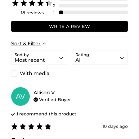
2
1
18
reviews
WRITE A REVIEW
Sort & Filter
Sort by
Rating
With media
Allison
V
AV
Verified Buyer
I recommend this
product
10 days ago