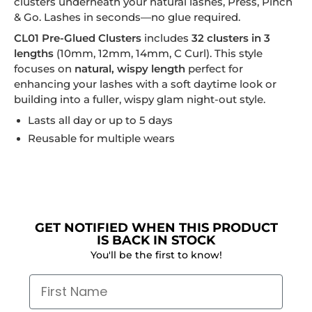
clusters underneath your natural lashes, Press, Pinch
& Go. Lashes in seconds—no glue required.
CL01 Pre-Glued Clusters
includes
32 clusters in 3
lengths
(10mm, 12mm, 14mm, C Curl). This style
focuses on
natural, wispy length
perfect for
enhancing your lashes with a soft daytime look or
building into a fuller, wispy glam night-out style.
Lasts all day or up to 5 days
Reusable for multiple wears
GET NOTIFIED WHEN THIS PRODUCT
IS BACK IN STOCK
You'll be the first to know!
First Name