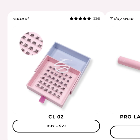
natural
7 day wear
(236)
5.0
CL 02
PRO L
BUY – $29