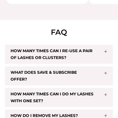
FAQ
PRE-GLUED CL02
HOW MANY TIMES CAN I RE-USE A PAIR
$32.00
OF LASHES OR CLUSTERS?
Sold Out
WHAT DOES SAVE & SUBSCRIBE
OFFER?
HOW MANY TIMES CAN I DO MY LASHES
WITH ONE SET?
HOW DO I REMOVE MY LASHES?