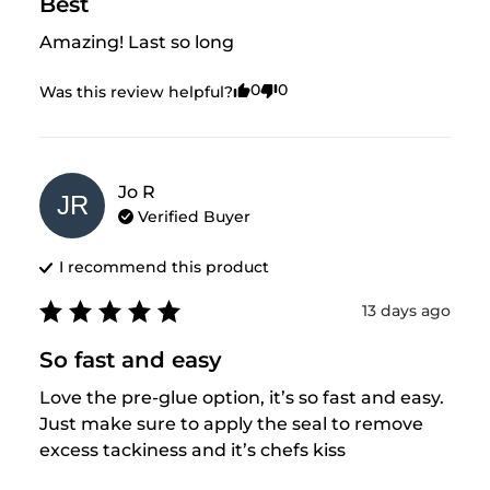
Best
Amazing! Last so long
0
0
Was this review helpful?
Jo
R
JR
Verified Buyer
I recommend this
product
13 days ago
So fast and easy
Love the pre-glue option, it’s so fast and easy. 
Just make sure to apply the seal to remove 
excess tackiness and it’s chefs kiss