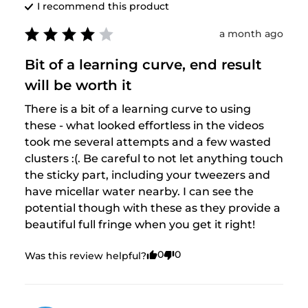
I recommend this
product
a month ago
Bit of a learning curve, end result
will be worth it
There is a bit of a learning curve to using 
these - what looked effortless in the videos 
took me several attempts and a few wasted 
clusters :(. Be careful to not let anything touch 
the sticky part, including your tweezers and 
have micellar water nearby. I can see the 
potential though with these as they provide a 
beautiful full fringe when you get it right!
0
0
Was this review helpful?