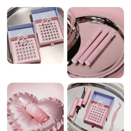
CLUSTERS
BOND