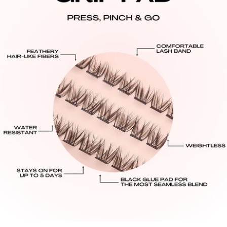
easily with no tugging or damage! Make sure to store
All USA orders are shipped from our U.S. warehouse,
your clusters back into our magnetic box!
there are no tariffs or duties for U.S. customers.
Standard: $8.95 USD: 3-7 Business Days Delivery.
Express: $13.95 USD: 2-4 Business Days Delivery.
International Shipping Rates:
United Kingdom:
Standard: $10.95 GBP - 6-14 Business Days Delivery
All Other International Countries:
Standard: $16.00 USD: 8-16 Business Days Delivery.
Processing Times:
Please allow 48–72 business hours for order
processing from the date your order is placed.