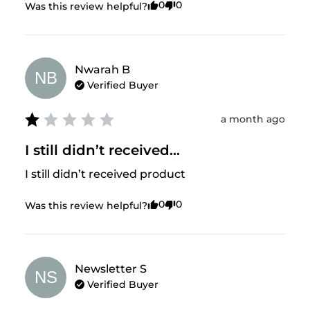
0
0
Was this review helpful?
Nwarah
B
NB
Verified Buyer
a month ago
I still didn’t received...
I still didn’t received product
0
0
Was this review helpful?
Newsletter
S
NS
Verified Buyer