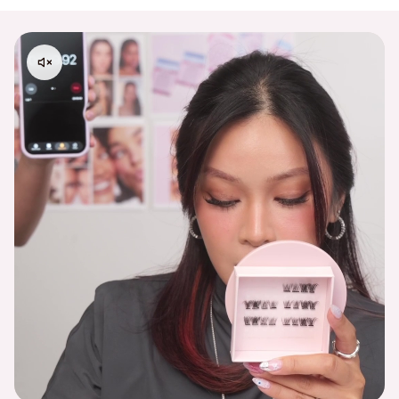
Please contact
support@embossbeauty.com
for any
shipping, return or exchange inquires. Thank you!