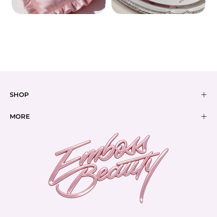
REMOVERS
BUNDLES
SHOP
MORE