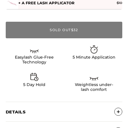
+ A FREE LASH APPLICATOR
$10
SOLD OUT
$32
Easylash Glue-Free
5 Minute Application
Technology
5 Day Hold
Weightless under-
lash comfort
DETAILS
Pre-glued Clusters - No Glue Needed!Ultra