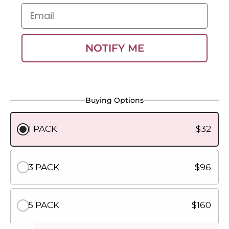
Email
NOTIFY ME
Buying Options
1 PACK
$32
3 PACK
$96
5 PACK
$160