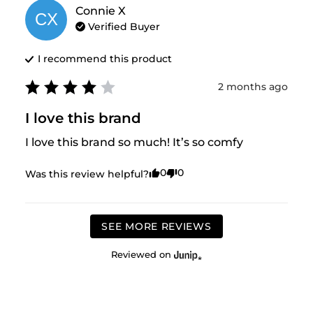
Connie
X
CX
Verified Buyer
I recommend this
product
2 months ago
I love this brand
I love this brand so much! It’s so comfy
0
0
Was this review helpful?
SEE MORE REVIEWS
Reviewed on