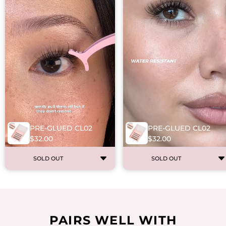
PRE-GLUED CL02
PRE-GLUED CL02
$32.00
$32.00
SOLD OUT
SOLD OUT
PAIRS WELL WITH