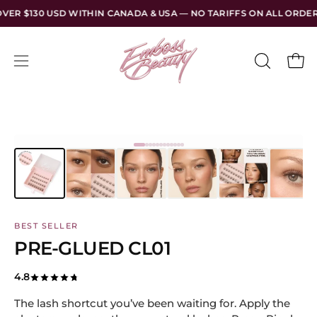
Skip
HIN CANADA & USA — NO TARIFFS ON ALL ORDERS
FREE SHI
to
content
Open
Open
OPEN
SEARCH
navigation
BAR
menu
BEST SELLER
PRE-GLUED CL01
4.8
The lash shortcut you’ve been waiting for. Apply the