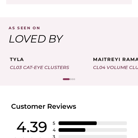
AS SEEN ON
LOVED BY
TYLA
MAITREYI RAM
CL03 CAT-EYE CLUSTERS
CL04 VOLUME CL
Customer Reviews
4.39
5
4
3