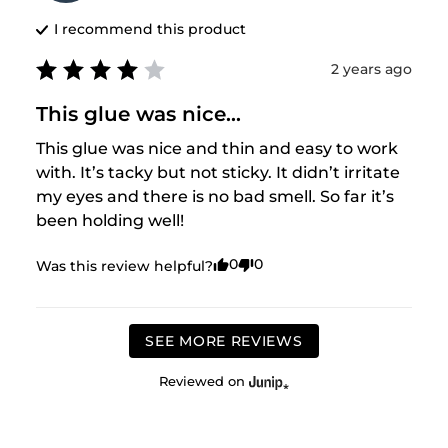
I recommend this
product
2 years ago
This glue was nice...
This glue was nice and thin and easy to work 
with. It’s tacky but not sticky. It didn’t irritate 
my eyes and there is no bad smell. So far it’s 
been holding well!
0
0
Was this review helpful?
SEE MORE REVIEWS
Reviewed on