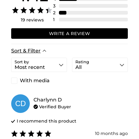
3
2
1
19
reviews
WRITE A REVIEW
Sort & Filter
Sort by
Rating
With media
Charlynn
D
CD
Verified Buyer
I recommend this
product
10 months ago