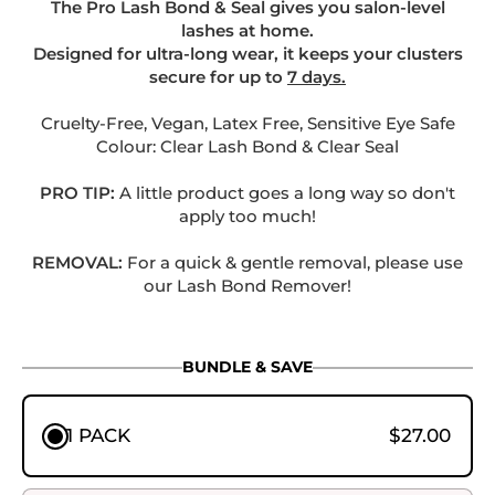
The Pro Lash Bond & Seal gives you salon-level
lashes at home.
Designed for ultra-long wear, it keeps your clusters
secure for up to
7 days.
.
Cruelty-Free, Vegan, Latex Free, Sensitive Eye Safe
Colour: Clear Lash Bond & Clear Seal
PRO TIP:
A little product goes a long way so don't
apply too much!
.
REMOVAL:
For a quick & gentle removal, please use
our Lash Bond Remover!
BUNDLE & SAVE
1 PACK
$27.00