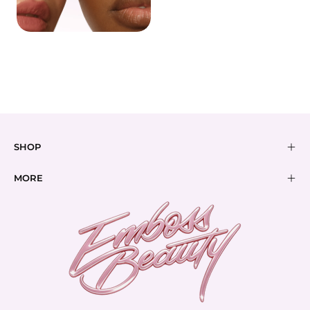
BUNDLES
BEST SELLERS
SHOP
MORE