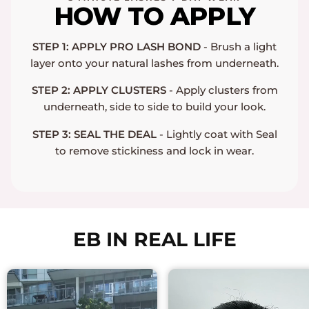
HOW TO APPLY
STEP 1: APPLY PRO LASH BOND
- Brush a light
layer onto your natural lashes from underneath.
STEP 2: APPLY CLUSTERS
- Apply clusters from
underneath, side to side to build your look.
STEP 3: SEAL THE DEAL
- Lightly coat with Seal
to remove stickiness and lock in wear.
EB IN REAL LIFE