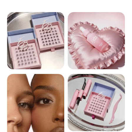
CLUSTERS
REMOVERS