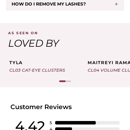
HOW DO I REMOVE MY LASHES?
Add To Cart
AS SEEN ON
LOVED BY
TYLA
MAITREYI RAM
CL03 CAT-EYE CLUSTERS
CL04 VOLUME CL
Customer Reviews
4.42
5
4