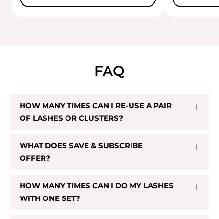
FAQ
HOW MANY TIMES CAN I RE-USE A PAIR
OF LASHES OR CLUSTERS?
WHAT DOES SAVE & SUBSCRIBE
OFFER?
HOW MANY TIMES CAN I DO MY LASHES
WITH ONE SET?
CL 03
$29.00