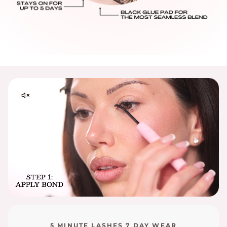
Processing Times:
Please allow 48–72 business hours for order
processing from the date your order is placed.
Please contact
support@embossbeauty.com
for any
shipping, return or exchange inquires. Thank you!
5 MINUTE LASHES 7 DAY WEAR