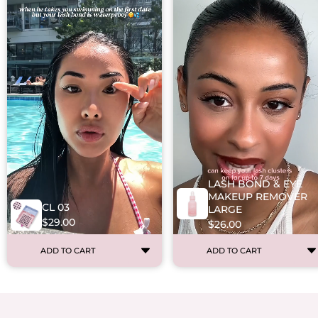
LASH BOND & EYE
MAKEUP REMOVER
CL 03
LARGE
$29.00
$26.00
ADD TO CART
ADD TO CART