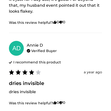
that, my husband event pointed it out that it 
looks flakey.
0
0
Was this review helpful?
Annie
D
AD
Verified Buyer
I recommend this
product
a year ago
dries invisible
dries invisible
0
0
Was this review helpful?