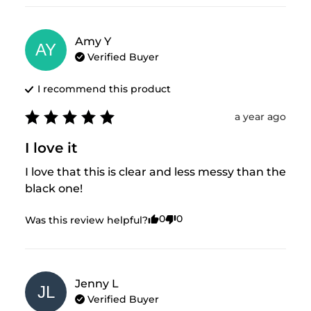
Amy
Y
AY
Verified Buyer
I recommend this
product
a year ago
I love it
I love that this is clear and less messy than the 
black one!
0
0
Was this review helpful?
Jenny
L
JL
Verified Buyer