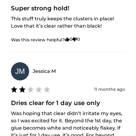
Super strong hold!
This stuff truly keeps the clusters in place! 
Love that it’s clear rather than black!
0
0
Was this review helpful?
JM
Jessica
M
11 months ago
Dries clear for 1 day use only
Was hoping that clear didn’t irritate my eyes, 
so I was excited for it. Beyond the 1st day, the 
glue becomes white and noticeably flakey. If 
it’s just for 1 day use, it’s good. For beyond 