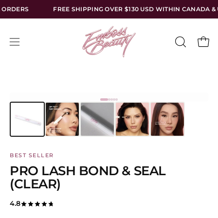
Skip
FREE SHIPPING OVER $130 USD WITHIN CANADA & USA — NO TARI
to
content
Open
Open
OPEN
SEARCH
navigation
BAR
menu
BEST SELLER
PRO LASH BOND & SEAL
(CLEAR)
4.8