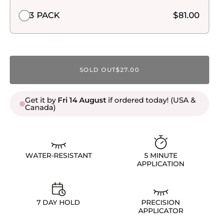
3 PACK
$81.00
SOLD OUT
$27.00
Get it by
Fri 14 August
if ordered today! (USA &
Canada)
WATER-RESISTANT
5 MINUTE
APPLICATION
7 DAY HOLD
PRECISION
APPLICATOR