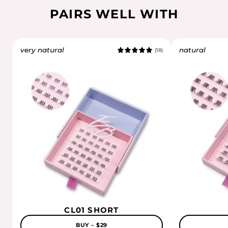
PAIRS WELL WITH
very natural
natural
(18)
5.0
CL01 SHORT
BUY – $29