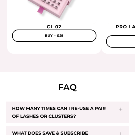
CL 02
$29.00
CL 02
PRO L
BUY – $29
Add To Cart
FAQ
HOW MANY TIMES CAN I RE-USE A PAIR
OF LASHES OR CLUSTERS?
WHAT DOES SAVE & SUBSCRIBE