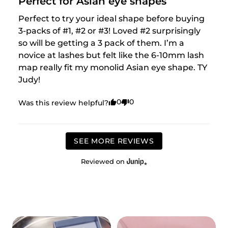
Perfect for Asian eye shapes
Perfect to try your ideal shape before buying 
3-packs of #1, #2 or #3! Loved #2 surprisingly 
so will be getting a 3 pack of them. I’m a 
novice at lashes but felt like the 6-10mm lash 
map really fit my monolid Asian eye shape. TY 
Judy!
0
0
Was this review helpful?
SEE MORE REVIEWS
Reviewed on