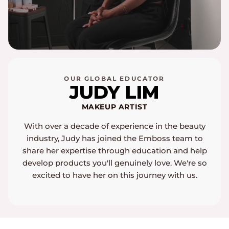
OUR GLOBAL EDUCATOR
JUDY LIM
MAKEUP ARTIST
With over a decade of experience in the beauty
industry, Judy has joined the Emboss team to
share her expertise through education and help
develop products you'll genuinely love. We're so
excited to have her on this journey with us.