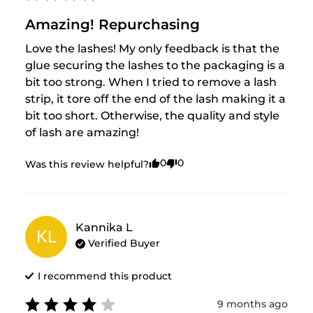
Amazing! Repurchasing
Love the lashes! My only feedback is that the 
glue securing the lashes to the packaging is a 
bit too strong. When I tried to remove a lash 
strip, it tore off the end of the lash making it a 
bit too short. Otherwise, the quality and style 
of lash are amazing!
0
0
Was this review helpful?
Kannika
L
KL
Verified Buyer
I recommend this
product
9 months ago