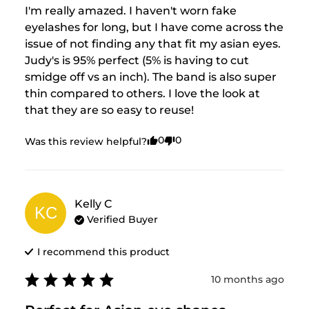
I'm really amazed. I haven't worn fake 
eyelashes for long, but I have come across the 
issue of not finding any that fit my asian eyes. 
Judy's is 95% perfect (5% is having to cut 
smidge off vs an inch). The band is also super 
thin compared to others. I love the look at 
that they are so easy to reuse!
0
0
Was this review helpful?
Kelly
C
KC
Verified Buyer
I recommend this
product
10 months ago