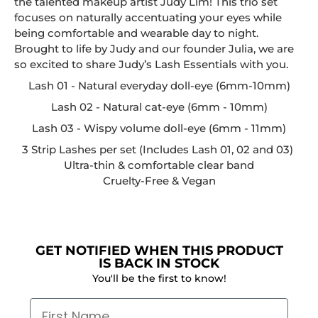
the talented makeup artist Judy Lim! This trio set
focuses on naturally accentuating your eyes while
being comfortable and wearable day to night.
Brought to life by Judy and our founder Julia, we are
so excited to share Judy’s Lash Essentials with you.
Lash 01 - Natural everyday doll-eye (6mm-10mm)
Lash 02 - Natural cat-eye (6mm - 10mm)
Lash 03 - Wispy volume doll-eye (6mm - 11mm)
3 Strip Lashes per set (Includes Lash 01, 02 and 03)
Ultra-thin & comfortable clear band
Cruelty-Free & Vegan
GET NOTIFIED WHEN THIS PRODUCT
IS BACK IN STOCK
You'll be the first to know!
First Name