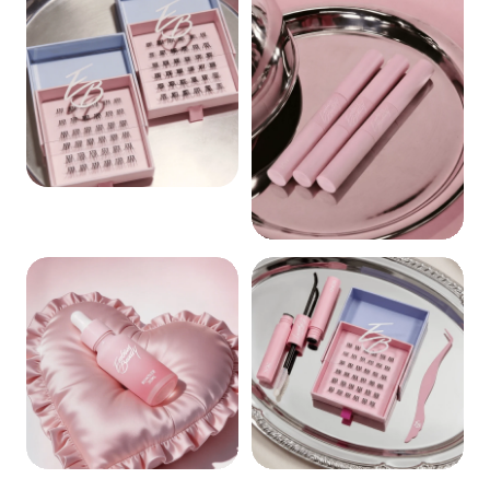
CLUSTERS
BOND