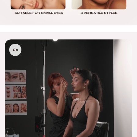
Processing Times:
Please allow 48–72 business hours for order
processing from the date your order is placed.
Please contact
support@embossbeauty.com
for any
shipping, return or exchange inquires. Thank you!