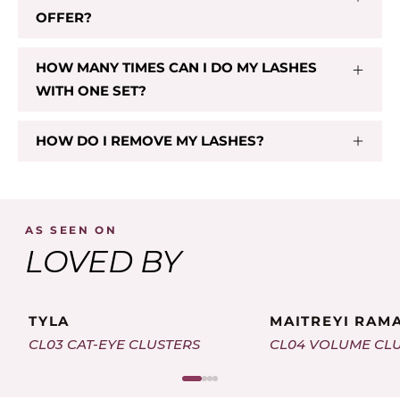
OFFER?
HOW MANY TIMES CAN I DO MY LASHES
WITH ONE SET?
HOW DO I REMOVE MY LASHES?
AS SEEN ON
LOVED BY
TYLA
MAITREYI RAM
CL03 CAT-EYE CLUSTERS
CL04 VOLUME CL