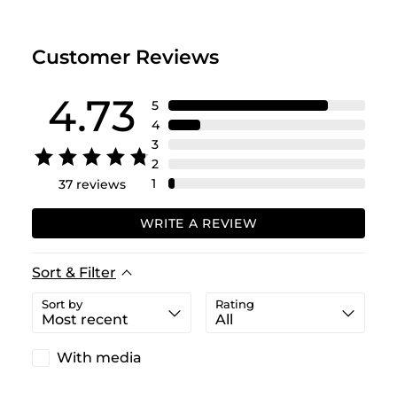
Customer Reviews
4.73
5
4
3
2
1
37
reviews
WRITE A REVIEW
Sort & Filter
Sort by
Rating
With media