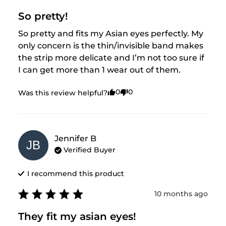
So pretty!
So pretty and fits my Asian eyes perfectly. My 
only concern is the thin/invisible band makes 
the strip more delicate and I’m not too sure if 
I can get more than 1 wear out of them.
0
0
Was this review helpful?
Jennifer
B
JB
Verified Buyer
I recommend this
product
10 months ago
They fit my asian eyes!