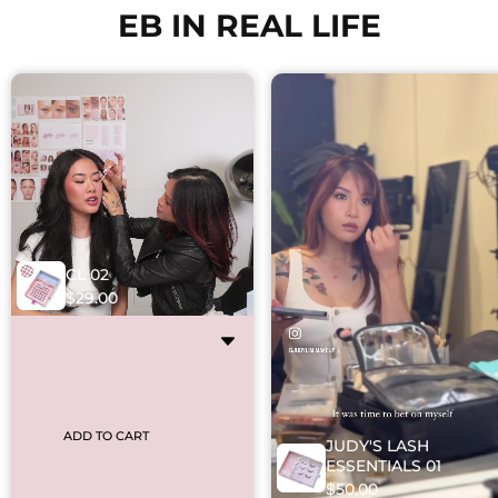
EB IN REAL LIFE
CL 02
$29.00
ADD TO CART
JUDY'S LASH
ESSENTIALS 01
$50.00