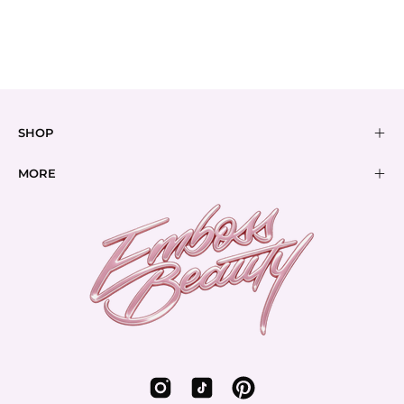
REMOVERS
BUNDLES
SHOP
MORE