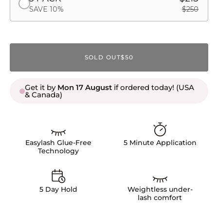
SAVE 10%
$250
SOLD OUT
$50
Get it by
Mon 17 August
if ordered today! (USA
& Canada)
Easylash Glue-Free
5 Minute Application
Technology
5 Day Hold
Weightless under-
lash comfort