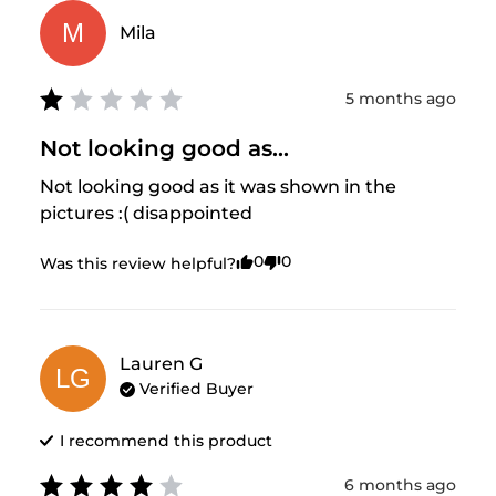
M
Mila
5 months ago
Not looking good as...
Not looking good as it was shown in the 
pictures :( disappointed
0
0
Was this review helpful?
Lauren
G
LG
Verified Buyer
I recommend this
product
6 months ago