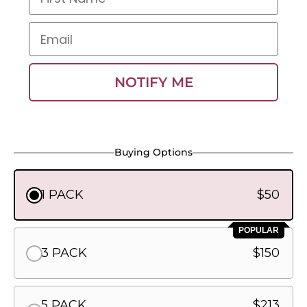
Email
NOTIFY ME
Buying Options
1 PACK
$50
POPULAR
3 PACK
$150
5 PACK
$213