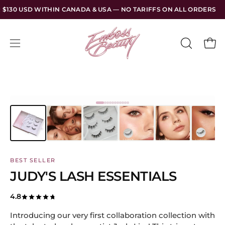
Skip
NADA & USA — NO TARIFFS ON ALL ORDERS
FREE SHIPPING 
to
content
Open
Open
OPEN
SEARCH
navigation
BAR
menu
BEST SELLER
JUDY'S LASH ESSENTIALS
4.8
Introducing our very first collaboration collection with