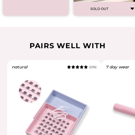
SOLD OUT
PAIRS WELL WITH
natural
7 day wear
(236)
5.0