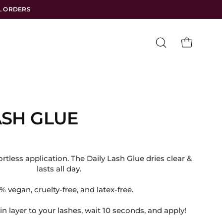
LL ORDERS
Open
OPEN CART
search
bar
ASH GLUE
rtless application. The Daily Lash Glue dries clear &
lasts all day.
.
 vegan, cruelty-free, and latex-free.
in layer to your lashes, wait 10 seconds, and apply!