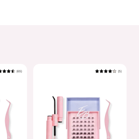
(65)
(5)
4.8
4.6