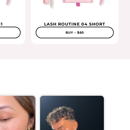
1
LASH ROUTINE 04 SHORT
BUY – $60