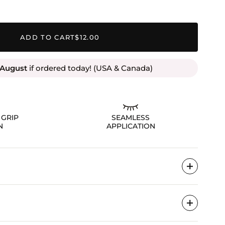
ADD TO CART
$12.00
 August
if ordered today! (USA & Canada)
 GRIP
SEAMLESS
N
APPLICATION
 your lashes, wait 10 seconds until tacky, then apply
erneath. Enjoy all-day, secure wear!