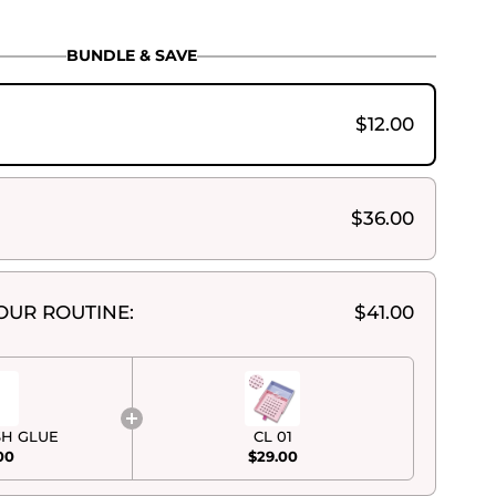
BUNDLE & SAVE
$12.00
$36.00
OUR ROUTINE:
$41.00
SH GLUE
CL 01
00
$29.00