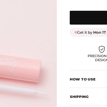
Get it by
Mon 17
PRECISION
DESIG
HOW TO USE
Apply a thin layer to
your lashes from und
SHIPPING