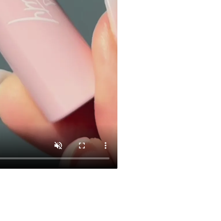
CL 03
$29.00
Add To Car