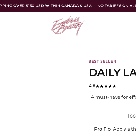
PPING OVER $130 USD WITHIN CANADA & USA — NO TARIFFS ON A
BEST SELLER
DAILY L
4.8
A must-have for effo
100%
Pro Tip:
Apply a th