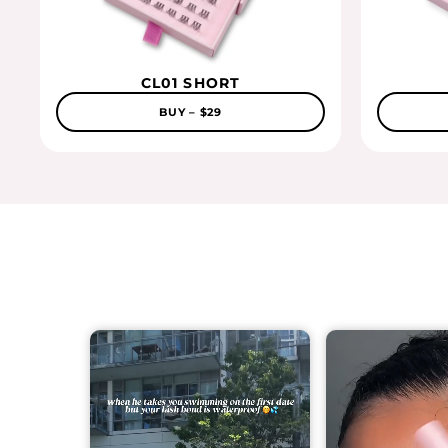
CL01 SHORT
BUY – $29