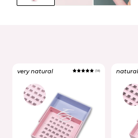
very natural
natura
(18)
5.0