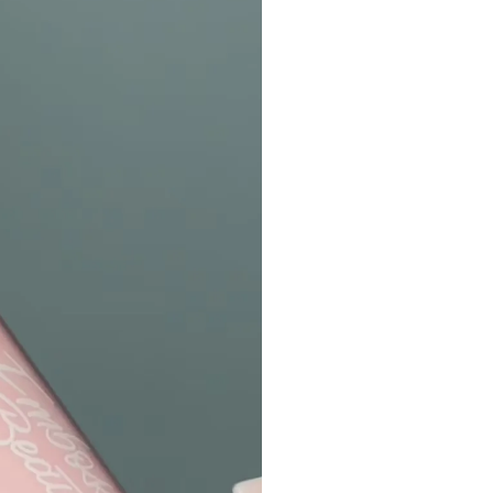
All Other Internation
Standard: $16.00 USD
Processing Times:
Please allow 48–72 
your order is placed
Please contact
supp
exchange inquires. 