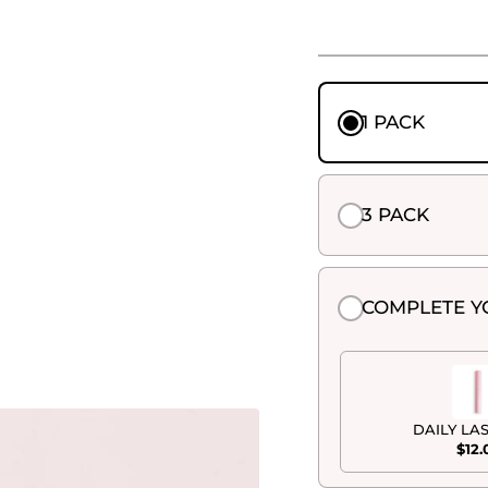
1 PACK
3 PACK
COMPLETE Y
DAILY LA
$12.