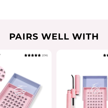
PAIRS WELL WITH
l
(236)
5.0