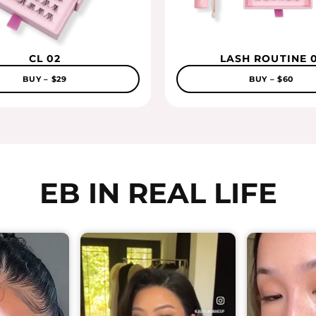
CL 02
LASH ROUTINE 0
BUY – $29
BUY – $60
EB IN REAL LIFE