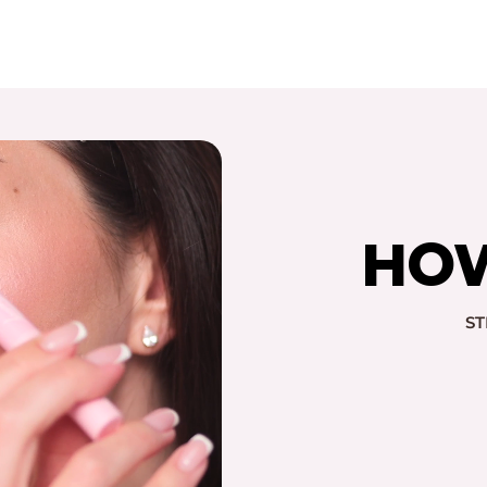
HOW
ST