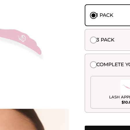
1 PACK
3 PACK
COMPLETE Y
LASH APP
$10.