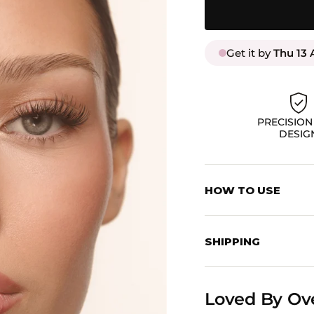
Get it by
Thu 13 
PRECISION
DESIG
HOW TO USE
STEP 1: PREP
Start with clean, dry
SHIPPING
Pre-Glued Collection
Enjoy Free Shipping 
STEP 2: APPLY CLU
Loved By Ov
Using your applicato
CANADA:
lashes, side to side,