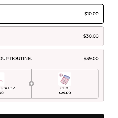
$10.00
$30.00
OUR ROUTINE:
$39.00
LICATOR
CL 01
00
$29.00