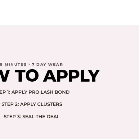
5 MINUTES • 7 DAY WEAR
 TO APPLY
EP 1: APPLY PRO LASH BOND
STEP 2: APPLY CLUSTERS
STEP 3: SEAL THE DEA
L