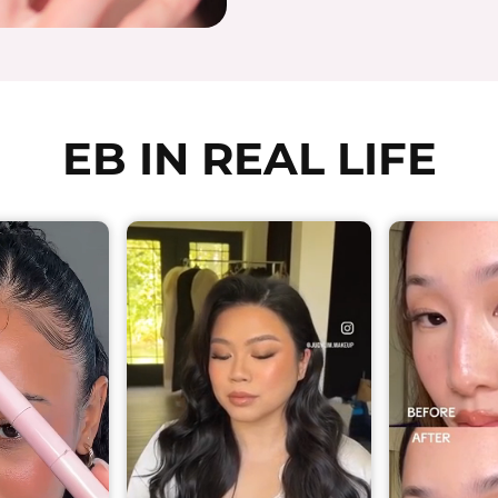
EB IN REAL LIFE