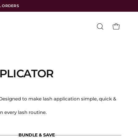
LL ORDERS
Open
OPEN CART
search
bar
PLICATOR
igned to make lash application simple, quick &
n every lash routine.
BUNDLE & SAVE