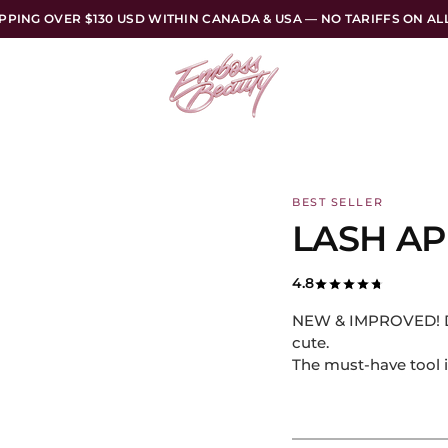
PPING OVER $130 USD WITHIN CANADA & USA — NO TARIFFS ON A
BEST SELLER
LASH AP
4.8
NEW & IMPROVED! Des
cute.
The must-have tool i