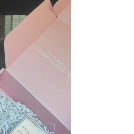
Processing Times:
Please allow 48–72 
your order is placed
Please contact
supp
exchange inquires. 