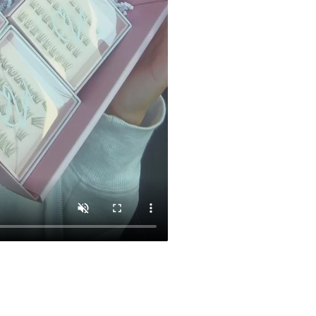
CL 03
$29.00
Add To Car