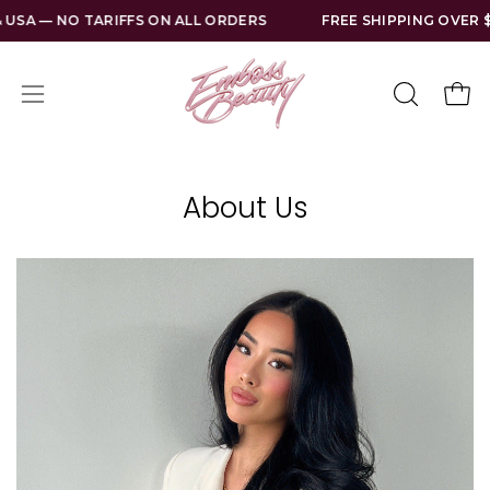
Skip
 NO TARIFFS ON ALL ORDERS
FREE SHIPPING OVER $130 US
to
content
Open
Open
OPEN
SEARCH
navigation
BAR
menu
About Us