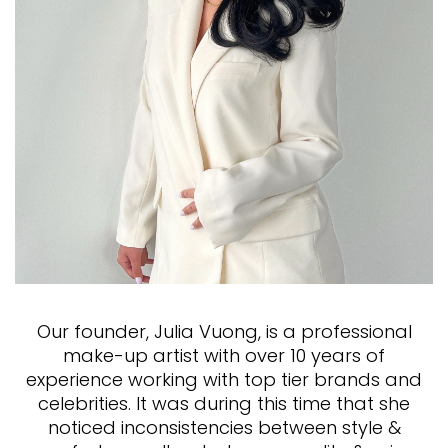
Our founder, Julia Vuong, is a professional
make-up artist with over 10 years of
experience working with top tier brands and
celebrities. It was during this time that she
noticed inconsistencies between style &