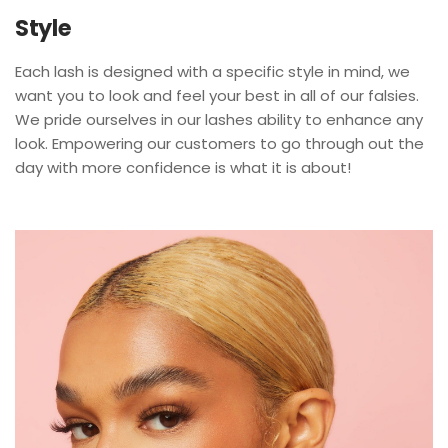
Style
Each lash is designed with a specific style in mind, we
want you to look and feel your best in all of our falsies.
We pride ourselves in our lashes ability to enhance any
look. Empowering our customers to go through out the
day with more confidence is what it is about!