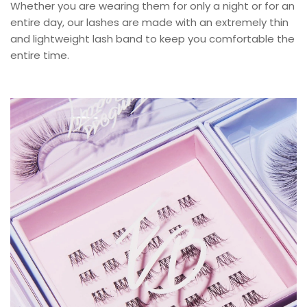
Whether you are wearing them for only a night or for an
entire day, our lashes are made with an extremely thin
and lightweight lash band to keep you comfortable the
entire time.