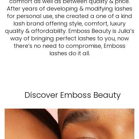
comfort as well as between quality & price.
After years of developing & modifying lashes
for personal use, she created a one of a kind
lash brand offering style, comfort, luxury
quality & affordability. Emboss Beauty is Julia’s
way of bringing perfect lashes to you, now
there’s no need to compromise, Emboss
lashes do it all.
Discover Emboss Beauty