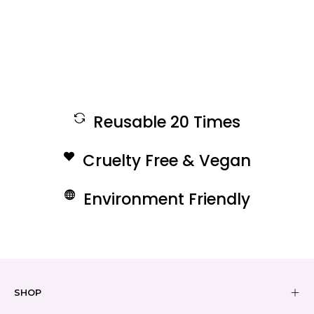
Reusable 20 Times
Cruelty Free & Vegan
Environment Friendly
SHOP