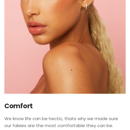
Comfort
We know life can be hectic, thats why we made sure
our falsies are the most comfortable they can be.