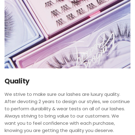
Quality
We strive to make sure our lashes are luxury quality.
After devoting 2 years to design our styles, we continue
to perform durability & wear tests on all of our lashes.
Always striving to bring value to our customers. We
want you to feel confidence with each purchase,
knowing you are getting the quality you deserve.