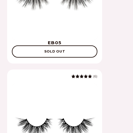
EB05
SOLD OUT
(6)
5.0