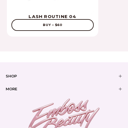
LASH ROUTINE 04
BUY – $60
SHOP
MORE