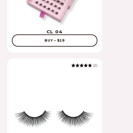
CL 04
BUY – $29
(2)
5.0