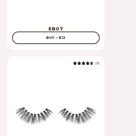
EB07
BUY – $12
(9)
4.8