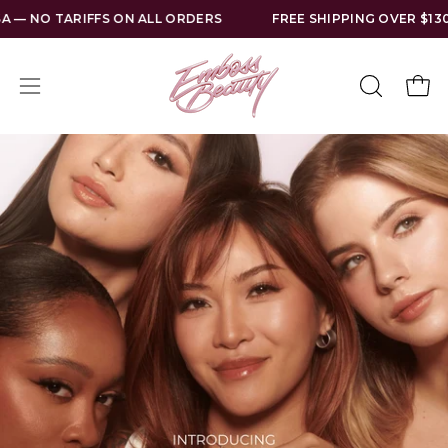
Skip
NO TARIFFS ON ALL ORDERS
FREE SHIPPING OVER $130 US
to
content
Open
Open
OPEN
SEARCH
navigation
BAR
menu