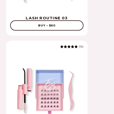
LASH ROUTINE 03
BUY – $60
(16)
5.0