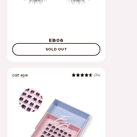
EB06
SOLD OUT
cat eye
(34)
4.8