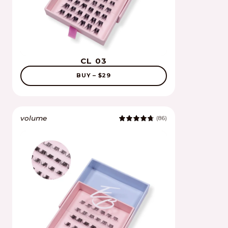
CL 03
BUY – $29
volume
(86)
4.9