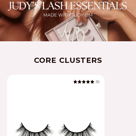
CORE CLUSTERS
(5)
5.0