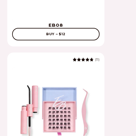
EB08
BUY – $12
(11)
4.9