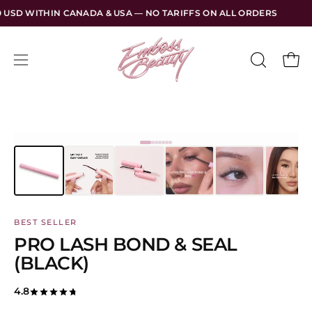
Skip
 & USA — NO TARIFFS ON ALL ORDERS
FREE SHIPPING OVER
to
content
Open
Open
OPEN
SEARCH
navigation
BAR
menu
BEST SELLER
PRO LASH BOND & SEAL
(BLACK)
4.8