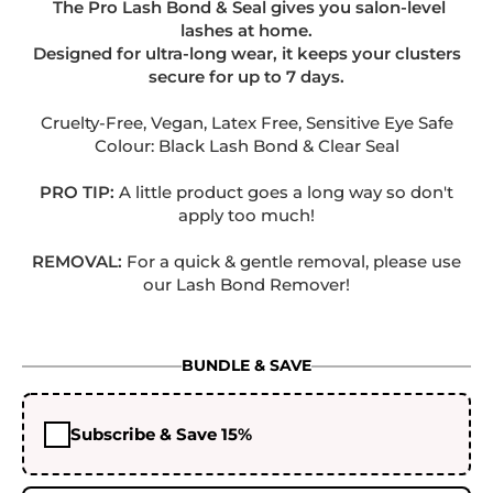
The Pro Lash Bond & Seal gives you salon-level
lashes at home.
Designed for ultra-long wear, it keeps your clusters
secure for up to 7 days.
.
Cruelty-Free, Vegan, Latex Free, Sensitive Eye Safe
Colour: Black Lash Bond & Clear Seal
PRO TIP:
A little product goes a long way so don't
apply too much!
.
REMOVAL:
For a quick & gentle removal, please use
our Lash Bond Remover!
BUNDLE & SAVE
Subscribe & Save 15%