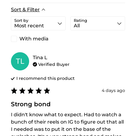
Sort & Filter
Sort by
Rating
With media
Tina
L
TL
Verified Buyer
I recommend this
product
4 days ago
Strong bond
I didn't know what to expect. Had to watch a 
bunch of their reels on IG to figure out that all 
I needed was to put it on the base of the 