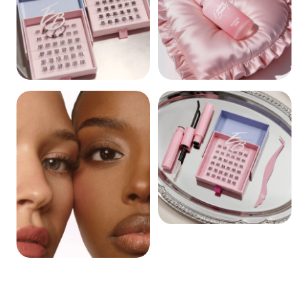
CLUSTERS
REMOVERS
BUNDLES
BEST SELLERS