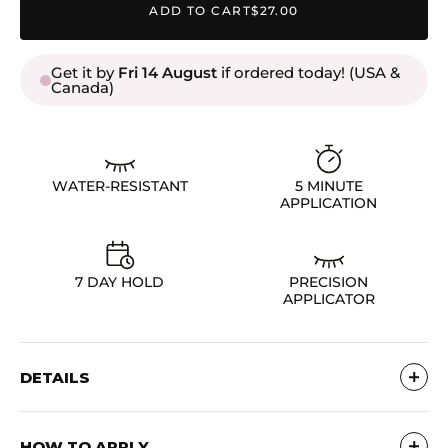
ADD TO CART
$27.00
Get it by
Fri 14 August
if ordered today! (USA &
Canada)
WATER-RESISTANT
5 MINUTE
APPLICATION
7 DAY HOLD
PRECISION
APPLICATOR
DETAILS
Ingredient List
HOW TO APPLY