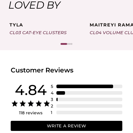
LOVED BY
TYLA
MAITREYI RAM
CL03 CAT-EYE CLUSTERS
CL04 VOLUME CL
Customer Reviews
4.84
5
4
3
2
1
118
reviews
WRITE A REVIEW