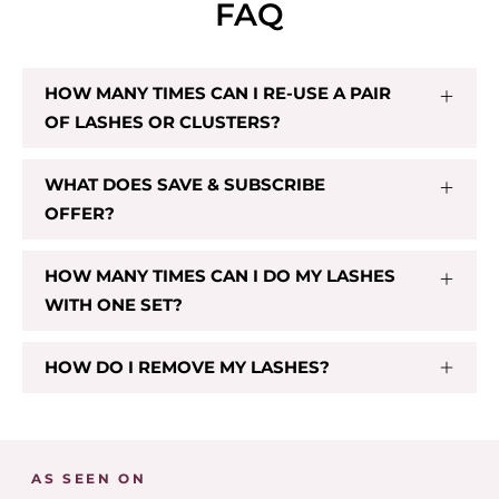
FAQ
HOW MANY TIMES CAN I RE-USE A PAIR
OF LASHES OR CLUSTERS?
CL 03
$29.00
WHAT DOES SAVE & SUBSCRIBE
OFFER?
Add To Cart
HOW MANY TIMES CAN I DO MY LASHES
WITH ONE SET?
HOW DO I REMOVE MY LASHES?
AS SEEN ON