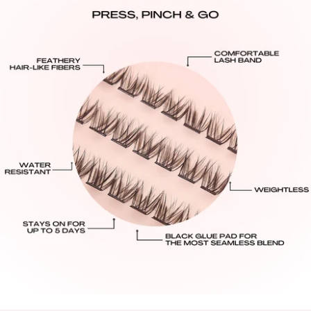
All USA orders are shipped from our U.S. warehouse,
there are no tariffs or duties for U.S. customers.
Standard: $8.95 USD: 3-7 Business Days Delivery.
Express: $13.95 USD: 2-4 Business Days Delivery.
International Shipping Rates:
United Kingdom:
Standard: $10.95 GBP - 6-14 Business Days Delivery
All Other International Countries:
Standard: $16.00 USD: 8-16 Business Days Delivery.
Processing Times:
Please allow 48–72 business hours for order
processing from the date your order is placed.