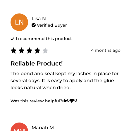
Lisa
N
LN
Verified Buyer
I recommend this
product
4 months ago
Reliable Product!
The bond and seal kept my lashes in place for 
several days. It is easy to apply and the glue 
looks natural when dried.
0
0
Was this review helpful?
Mariah
M