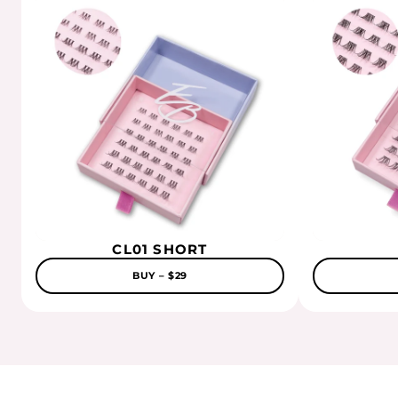
CL01 SHORT
BUY – $29