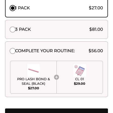
1 PACK
$27.00
3 PACK
$81.00
COMPLETE YOUR ROUTINE:
$56.00
PRO LASH BOND &
CL 01
SEAL (BLACK)
$29.00
$27.00