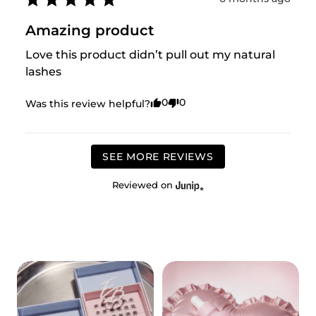
Amazing product
Love this product didn’t pull out my natural 
lashes
0
0
Was this review helpful?
SEE MORE REVIEWS
Reviewed on