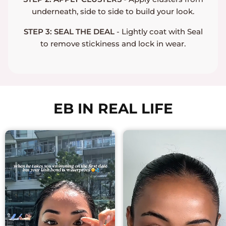
underneath, side to side to build your look.
STEP 3: SEAL THE DEAL
- Lightly coat with Seal
to remove stickiness and lock in wear.
EB IN REAL LIFE