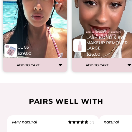
LASH BOND & EYE
MAKEUP REMOVER
CL 03
LARGE
$29.00
$26.00
ADD TO CART
ADD TO CART
PAIRS WELL WITH
very natural
natural
(18)
5.0