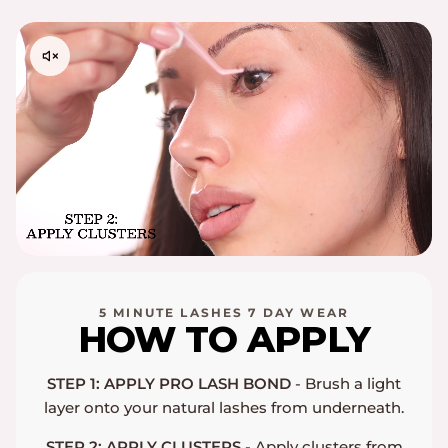
Please contact
support@embossbeauty.com
for any
shipping, return or exchange inquires. Thank you!
5 MINUTE LASHES 7 DAY WEAR
HOW TO APPLY
STEP 1: APPLY PRO LASH BOND
- Brush a light
layer onto your natural lashes from underneath.
STEP 2: APPLY CLUSTERS
- Apply clusters from