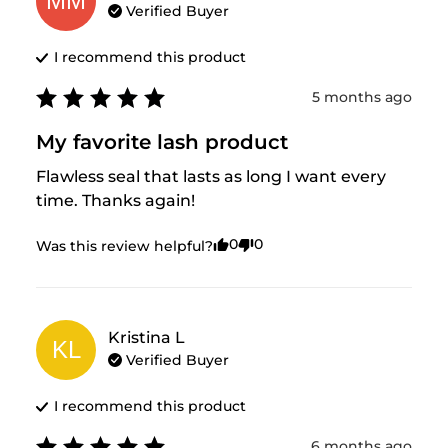
MM
Verified Buyer
I recommend this
product
5 months ago
My favorite lash product
Flawless seal that lasts as long I want every 
time. Thanks again!
0
0
Was this review helpful?
Kristina
L
KL
Verified Buyer
I recommend this
product
6 months ago