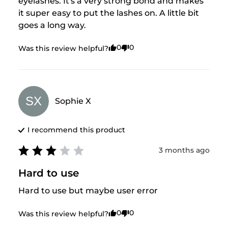
eyelashes. It's a very strong bond and makes 
it super easy to put the lashes on. A little bit 
goes a long way.
0
0
Was this review helpful?
SX
Sophie
X
I recommend this
product
3 months ago
Hard to use
Hard to use but maybe user error
0
0
Was this review helpful?