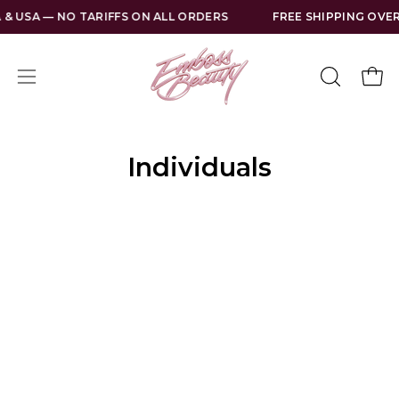
Skip
 & USA — NO TARIFFS ON ALL ORDERS
FREE SHIPPING OVER
to
content
Open
Open
OPEN
SEARCH
navigation
BAR
menu
Individuals