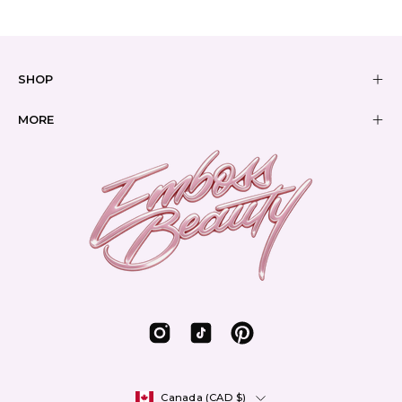
SHOP
MORE
Country
Canada (CAD $)