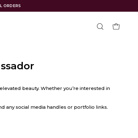
LL ORDERS
Open
OPEN CAR
search
bar
ssador
elevated beauty. Whether you’re interested in
nd any social media handles or portfolio links.