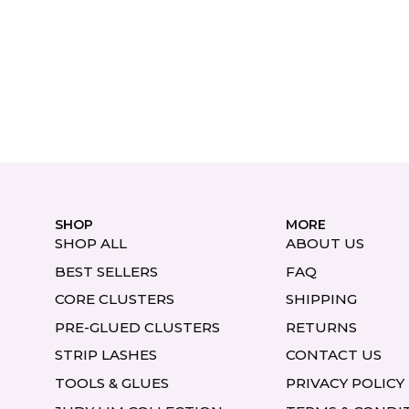
SHOP
MORE
SHOP ALL
ABOUT US
BEST SELLERS
FAQ
CORE CLUSTERS
SHIPPING
PRE-GLUED CLUSTERS
RETURNS
STRIP LASHES
CONTACT US
TOOLS & GLUES
PRIVACY POLICY