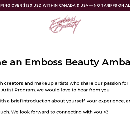
PPING OVER $130 USD WITHIN CANADA & USA — NO TARIFFS ON A
e an Emboss Beauty Amba
h creators and makeup artists who share our passion for 
Artist Program, we would love to hear from you.
ith a brief introduction about yourself, your experience, a
touch. We look forward to connecting with you <3