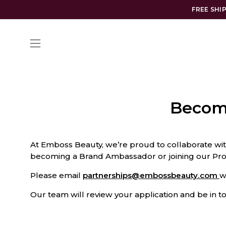
Skip
FREE SHI
to
content
Open
navigation
menu
Becom
At Emboss Beauty, we’re proud to collaborate wit
becoming a Brand Ambassador or joining our Pro 
Please email
partnerships@embossbeauty.com
w
Our team will review your application and be in 