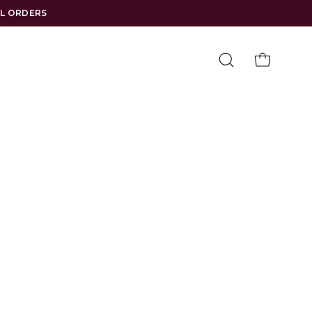
LL ORDERS
Open
OPEN CAR
search
bar