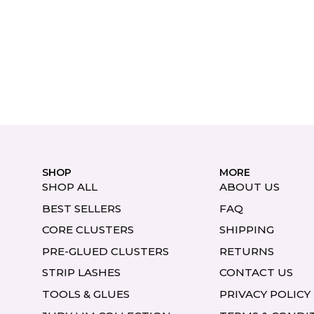
SHOP
MORE
SHOP ALL
ABOUT US
BEST SELLERS
FAQ
CORE CLUSTERS
SHIPPING
PRE-GLUED CLUSTERS
RETURNS
STRIP LASHES
CONTACT US
TOOLS & GLUES
PRIVACY POLICY