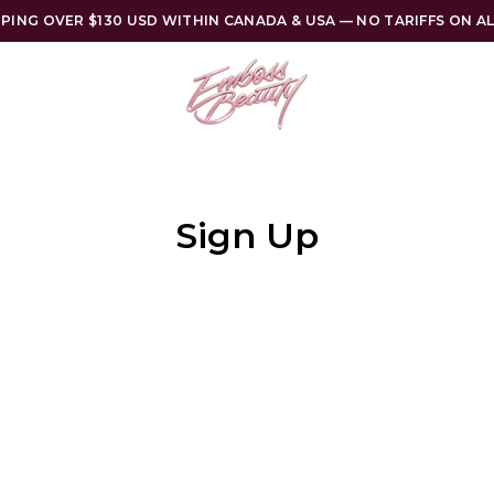
PPING OVER $130 USD WITHIN CANADA & USA — NO TARIFFS ON A
Sign Up