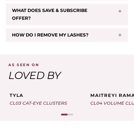
WHAT DOES SAVE & SUBSCRIBE
CL 03
OFFER?
$29.00
HOW DO I REMOVE MY LASHES?
Add To Cart
AS SEEN ON
LOVED BY
TYLA
MAITREYI RAM
CL03 CAT-EYE CLUSTERS
CL04 VOLUME CL