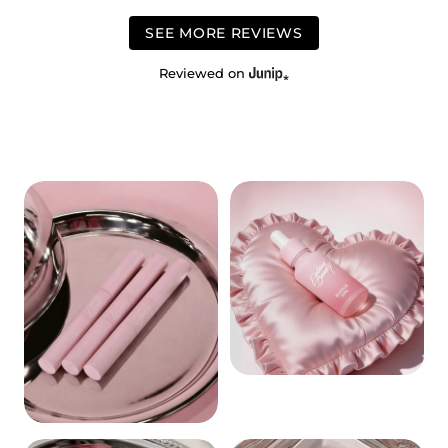
SEE MORE REVIEWS
Reviewed on
REMOVERS