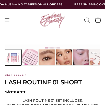
Skip
 TARIFFS ON ALL ORDERS
FREE SHIPPING OVER $130 USD WI
to
content
Open
Open
OPEN
SEARCH
navigation
BAR
menu
BEST SELLER
LASH ROUTINE 01 SHORT
4.8
LASH ROUTINE 01 SET INCLUDES: