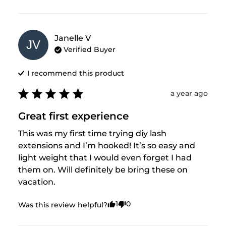
Janelle
V
JV
Verified Buyer
I recommend this
product
a year ago
Great first experience
This was my first time trying diy lash 
extensions and I’m hooked! It’s so easy and 
light weight that I would even forget I had 
them on. Will definitely be bring these on 
vacation.
1
0
Was this review helpful?