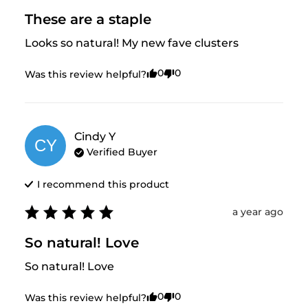
These are a staple
Looks so natural! My new fave clusters
0
0
Was this review helpful?
Cindy
Y
CY
Verified Buyer
I recommend this
product
a year ago
So natural! Love
So natural! Love
0
0
Was this review helpful?