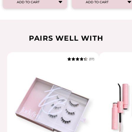
ADD TO CART
ADD TO CART
PAIRS WELL WITH
(37)
4.7