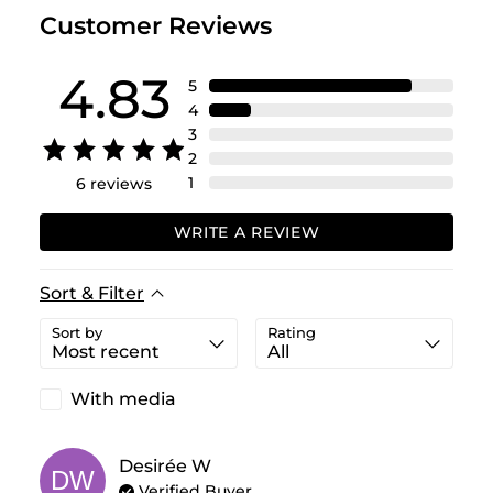
Customer Reviews
4.83
5
4
3
2
1
6
reviews
WRITE A REVIEW
Sort & Filter
Sort by
Rating
With media
Desirée
W
DW
Verified Buyer