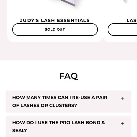
JUDY'S LASH ESSENTIALS
LAS
SOLD OUT
FAQ
HOW MANY TIMES CAN I RE-USE A PAIR
OF LASHES OR CLUSTERS?
HOW DO I USE THE PRO LASH BOND &
SEAL?