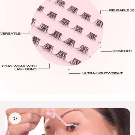
International Shipping Rates:
United Kingdom:
Standard: $10.95 GBP - 6-14 Business Days Delivery
All Other International Countries:
Standard: $16.00 USD: 8-16 Business Days Delivery.
Processing Times:
Please allow 48–72 business hours for order
processing from the date your order is placed.
Please contact
support@embossbeauty.com
for any
shipping, return or exchange inquires. Thank you!