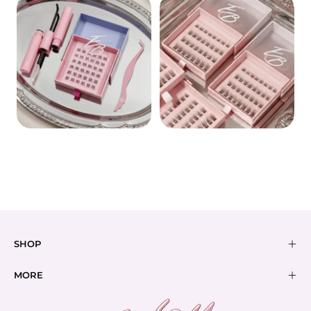
BOND
BUNDLES
PRE-GLUED
SHOP
MORE