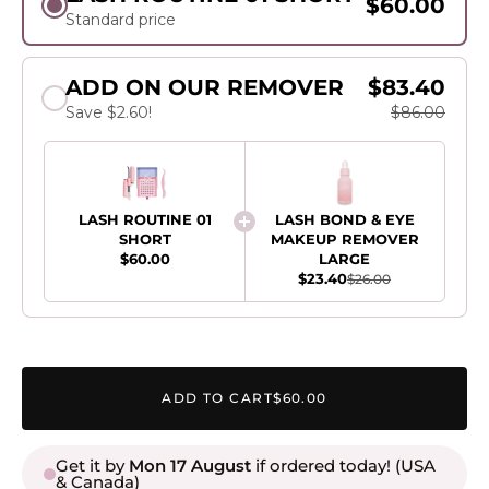
$60.00
Standard price
ADD ON OUR REMOVER
$83.40
Save $2.60!
$86.00
LASH ROUTINE 01
LASH BOND & EYE
SHORT
MAKEUP REMOVER
$60.00
LARGE
$23.40
$26.00
ADD TO CART
$60.00
Get it by
Mon 17 August
if ordered today! (USA
& Canada)