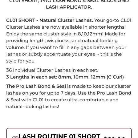
CL01 SHORT, PRO LASH BOND & SEAL BLACK AND
LASH APPLICATOR.
-
CL01 SHORT - Natural Cluster Lashes.
Your go-to CL01
Cluster Lashes are now available in shorter lengths!
Enjoy the same cluster style in 8,10,12mm! Made
for
providing length, wispiness, and natural-looking
volume.
If you want to fill in any gaps between your
lashes or subtly accentuate your eyes - this is the
style for you.
36 Individual Cluster Lashes in each set.
3 Lengths in each set: 8mm, 10mm, 12mm (C Curl)
The Pro Lash Bond & Seal
is made to keep our cluster
lashes on you for up to 7 days. Use the Pro Lash Bond
& Seal with CL01 to create ultra-comfortable and
natural-looking lashes!
LASH ROUTINE 01 SHORT