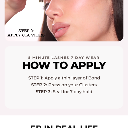
5 MINUTE LASHES 7 DAY WEAR
HOW TO APPLY
STEP 1:
Apply a thin layer of Bond
STEP 2:
Press on your Clusters
STEP 3:
Seal for 7 day hold