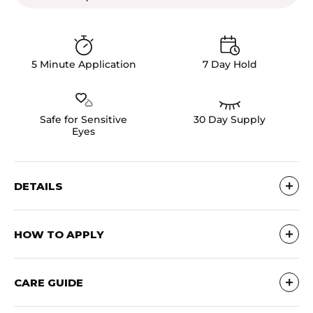
5 Minute Application
7 Day Hold
Safe for Sensitive
30 Day Supply
Eyes
DETAILS
Ultra-lightweight clusters with a thin, comfortable
band that mimic natural lashes or lash extensions.
HOW TO APPLY
Reusable up to 15x with proper care. Cruelty-free &
vegan.
How To: Apply Clusters with the Pro Lash Bond &
Seal - Stays on for 7 Days!
CARE GUIDE