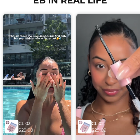
EB IN REAL LIFE
CL 03
CL 02
$29.00
$29.00