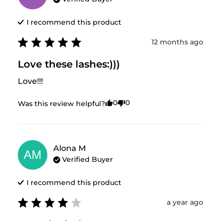
I recommend this
product
12 months ago
Love these lashes:)))
Love!!!
0
0
Was this review helpful?
Alona
M
AM
Verified Buyer
I recommend this
product
a year ago