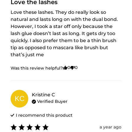
Love the lashes
Love these lashes. They do really look so 
natural and lasts long on with the dual bond. 
However, I took a star off only because the 
lash glue doesn’t last as long. It gets dry too 
quickly. I also prefer them to be a thin brush 
tip as opposed to mascara like brush but 
that’s just me
0
0
Was this review helpful?
Kristine
C
KC
Verified Buyer
I recommend this
product
a year ago